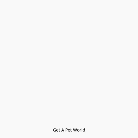
Get A Pet World