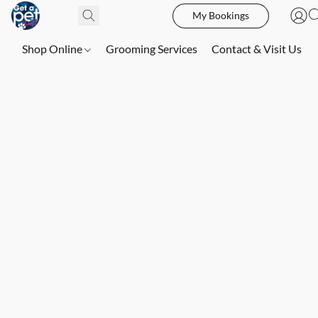
My Bookings
Shop Online
Grooming Services
Contact & Visit Us