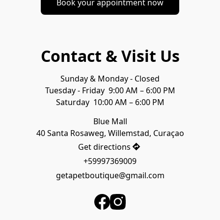
Book your appointment now
Contact & Visit Us
Sunday & Monday - Closed
Tuesday - Friday  9:00 AM – 6:00 PM
Blue Mall

40 Santa Rosaweg, Willemstad, Curaçao
Get directions
+59997369009
getapetboutique@gmail.com