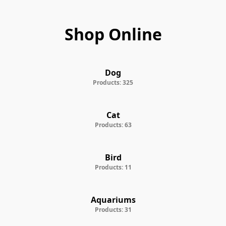
Shop Online
Dog
Products: 325
Cat
Products: 63
Bird
Products: 11
Aquariums
Products: 31