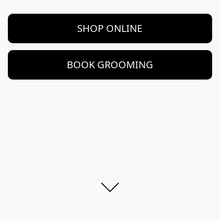
SHOP ONLINE
BOOK GROOMING