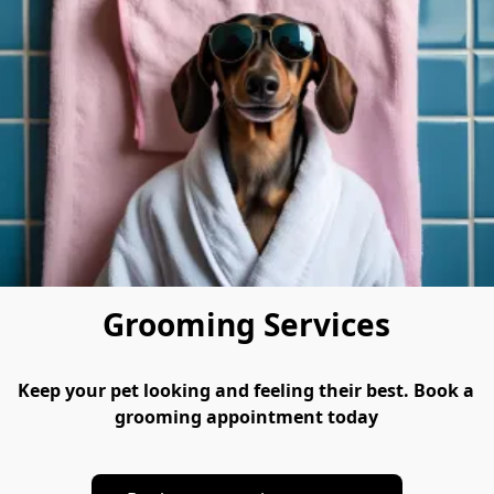
Grooming Services
Keep your pet looking and feeling their best. Book a 
grooming appointment today