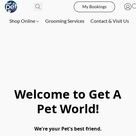
My Bookings
Shop Online
Grooming Services
Contact & Visit Us
Welcome to Get A
Pet World!
We're your Pet's best friend.