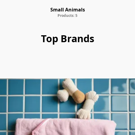
Small Animals
Products: 5
Top Brands