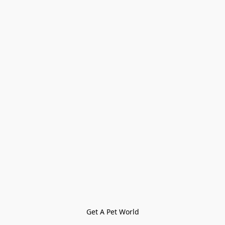
Get A Pet World