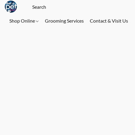
Shop Online
Grooming Services
Contact & Visit Us