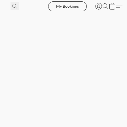
My Bookings