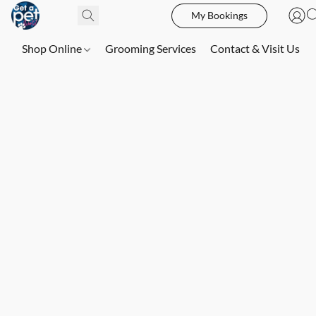
My Bookings
Shop Online
Grooming Services
Contact & Visit Us