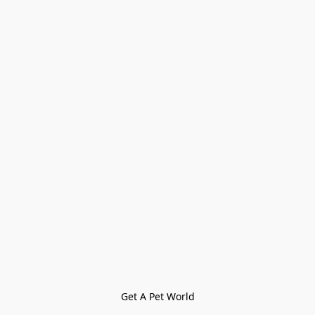
Get A Pet World