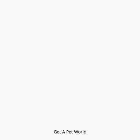
Get A Pet World