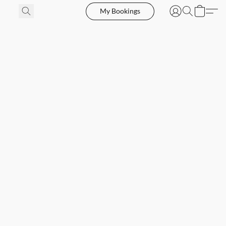
My Bookings