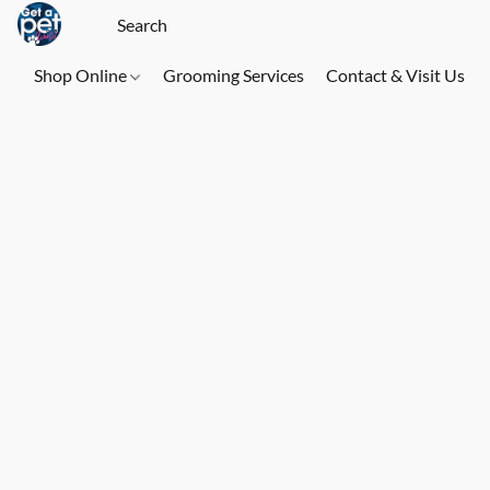
Shop Online
Grooming Services
Contact & Visit Us