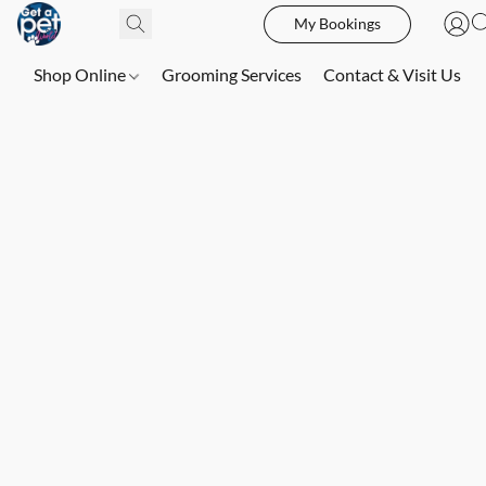
My Bookings
Shop Online
Grooming Services
Contact & Visit Us