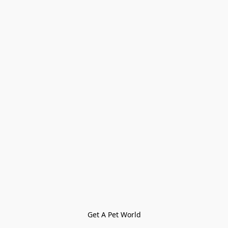
Get A Pet World