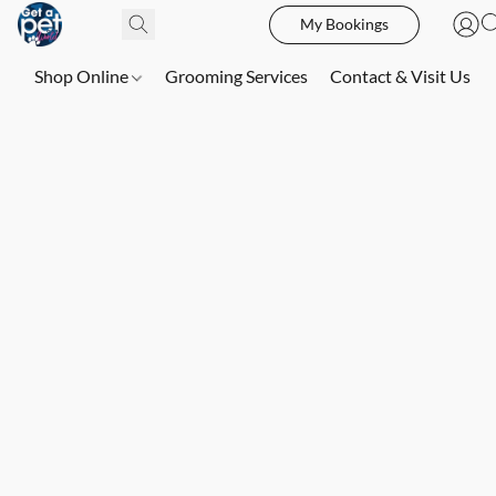
My Bookings
Shop Online
Grooming Services
Contact & Visit Us