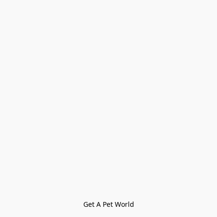
Get A Pet World