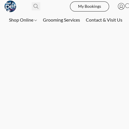
My Bookings
Shop Online
Grooming Services
Contact & Visit Us