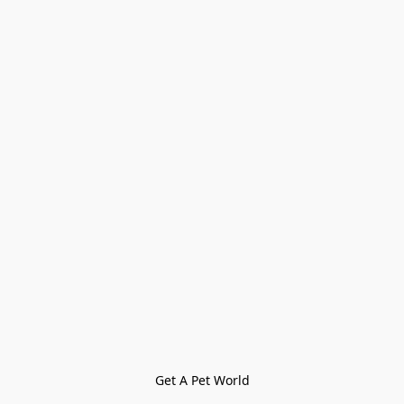
Get A Pet World