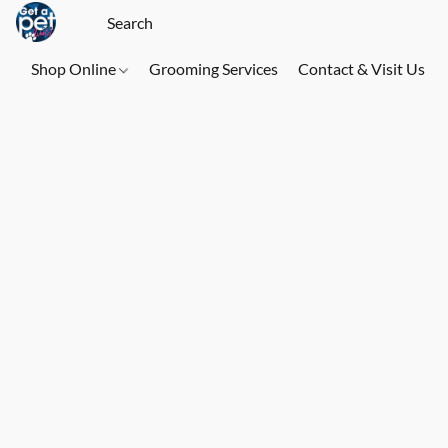
Shop Online
Grooming Services
Contact & Visit Us