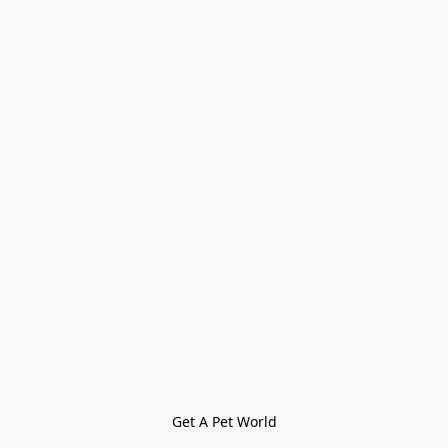
Get A Pet World