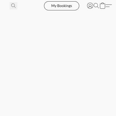
My Bookings