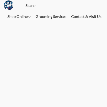
Shop Online
Grooming Services
Contact & Visit Us