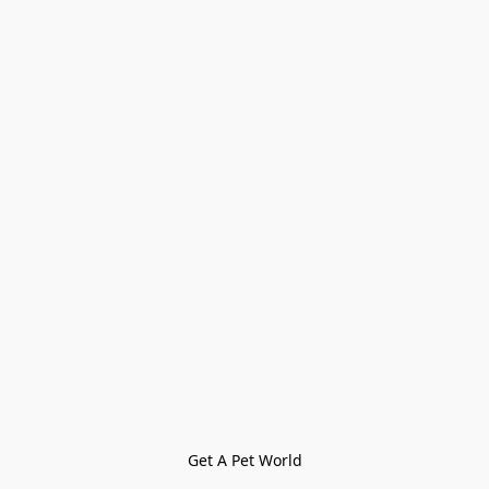
Get A Pet World