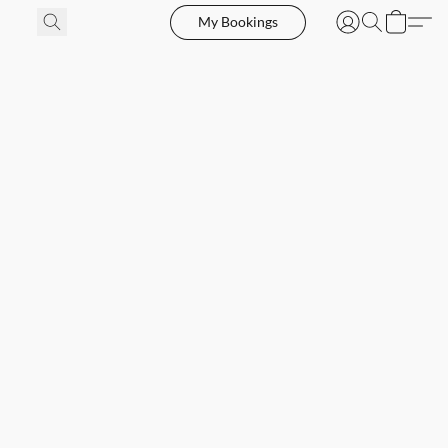
My Bookings