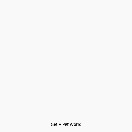
Get A Pet World