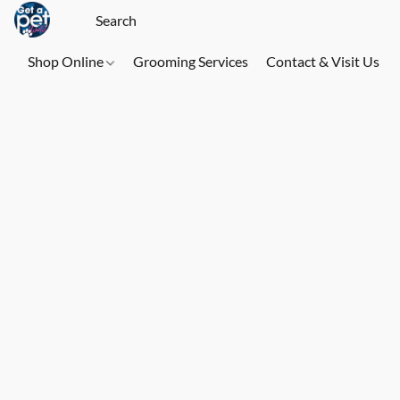
Shop Online
Grooming Services
Contact & Visit Us