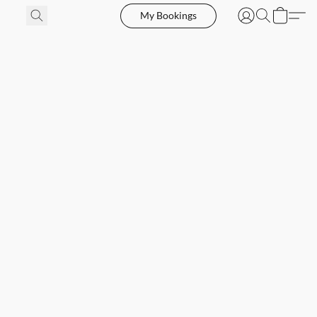
My Bookings