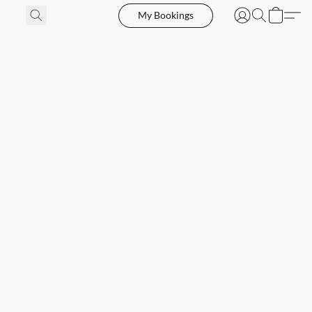
My Bookings