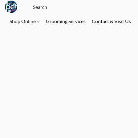
Shop Online
Grooming Services
Contact & Visit Us