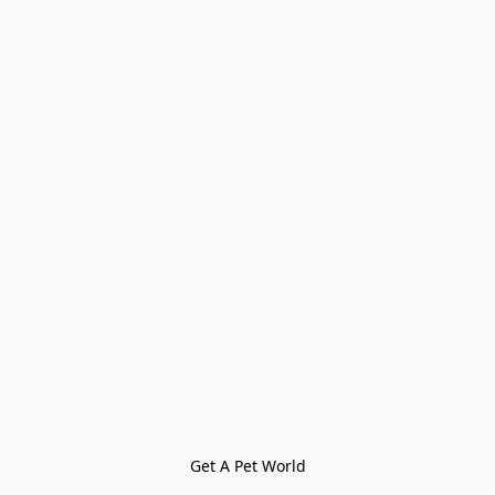
Get A Pet World