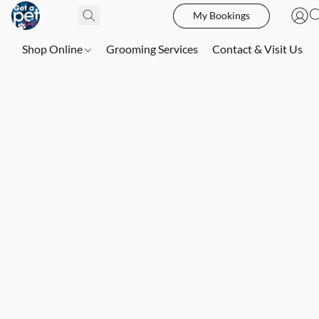
My Bookings
Shop Online
Grooming Services
Contact & Visit Us