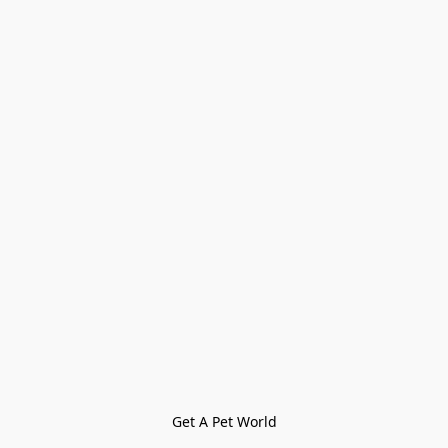
Get A Pet World