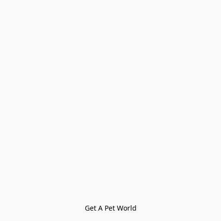
Get A Pet World