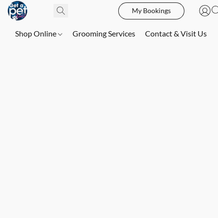
My Bookings
Shop Online
Grooming Services
Contact & Visit Us