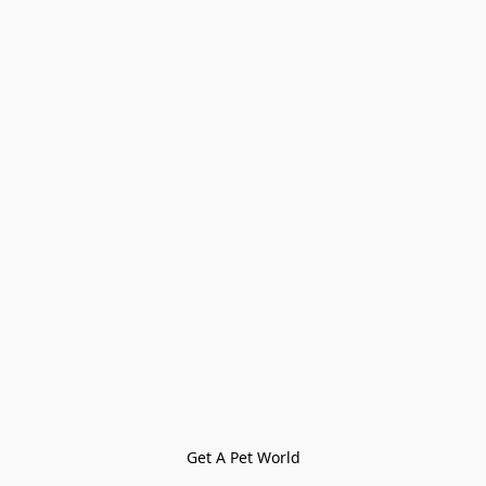
Get A Pet World