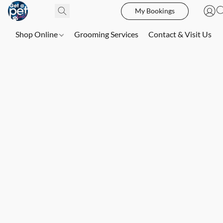
My Bookings
Shop Online
Grooming Services
Contact & Visit Us