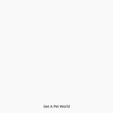
Get A Pet World