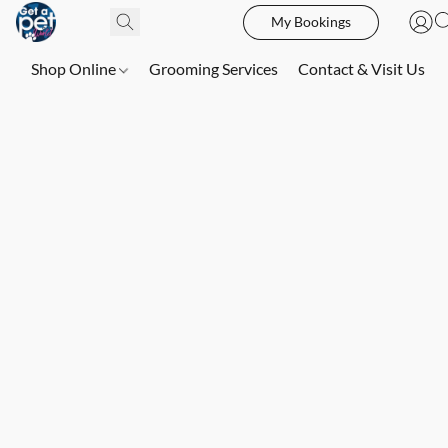
My Bookings
Shop Online
Grooming Services
Contact & Visit Us