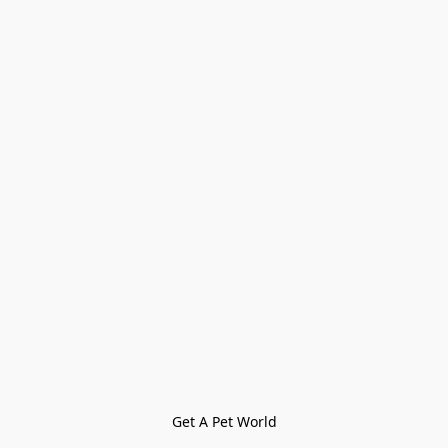
Get A Pet World