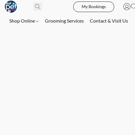
My Bookings
Shop Online
Grooming Services
Contact & Visit Us