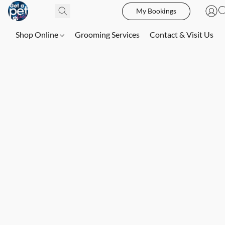
My Bookings
Shop Online
Grooming Services
Contact & Visit Us