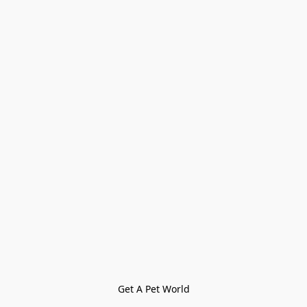
Get A Pet World