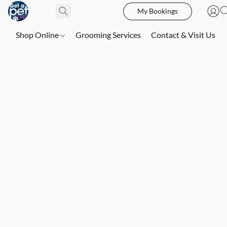
My Bookings
Shop Online
Grooming Services
Contact & Visit Us