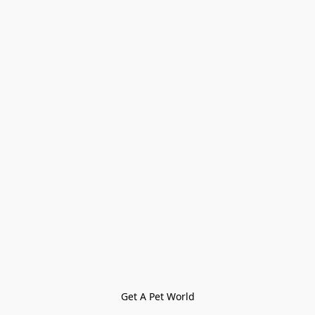
Get A Pet World