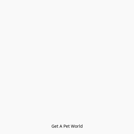
Get A Pet World