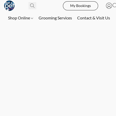
My Bookings
Shop Online
Grooming Services
Contact & Visit Us