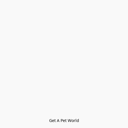
Get A Pet World