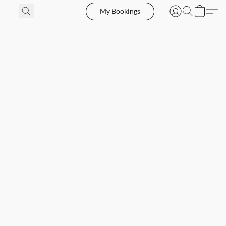
My Bookings