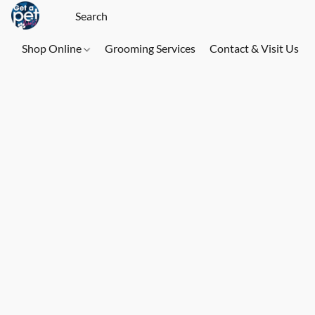
Shop Online
Grooming Services
Contact & Visit Us