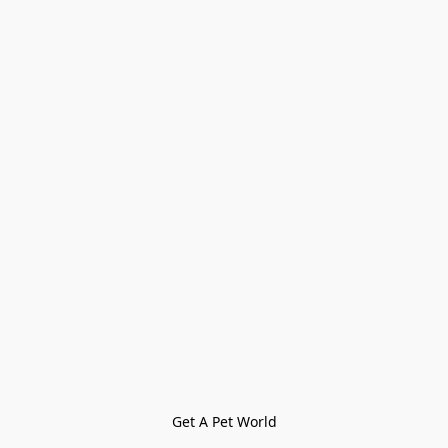
Get A Pet World