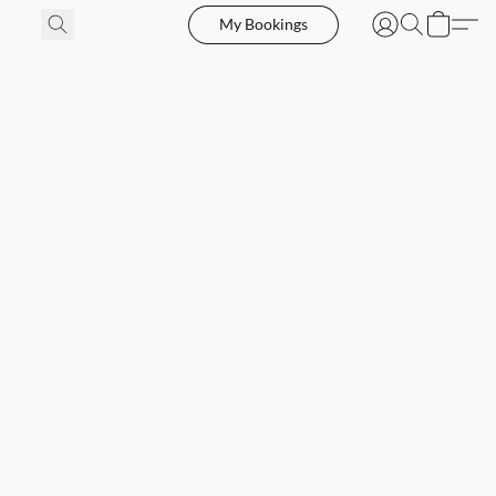
My Bookings