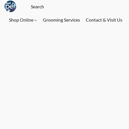
Shop Online
Grooming Services
Contact & Visit Us