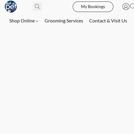
My Bookings
Shop Online
Grooming Services
Contact & Visit Us