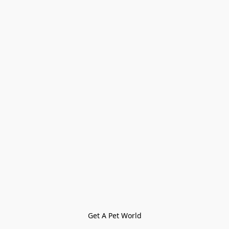
Get A Pet World