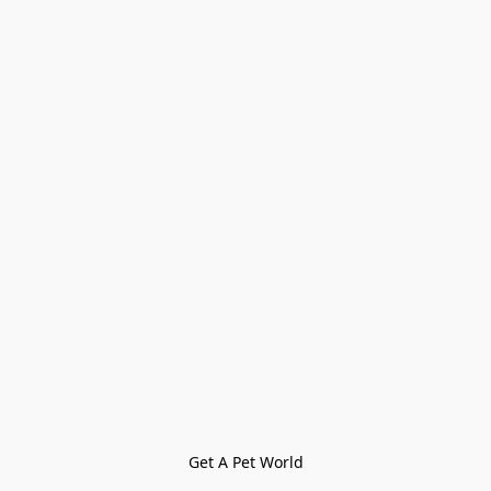
Get A Pet World