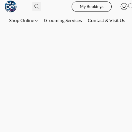
My Bookings
Shop Online
Grooming Services
Contact & Visit Us