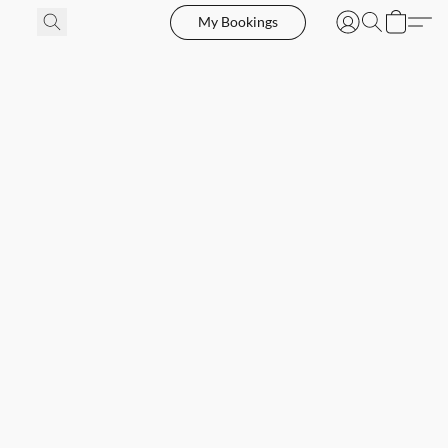
My Bookings