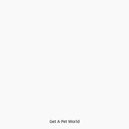
Get A Pet World