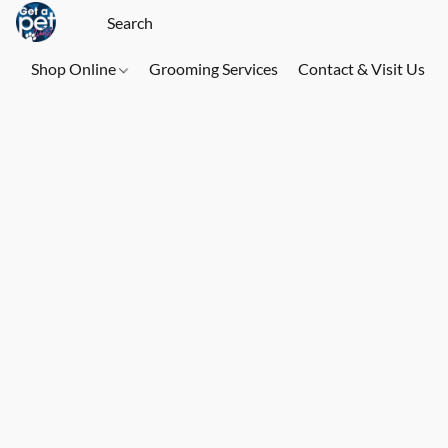
Shop Online
Grooming Services
Contact & Visit Us