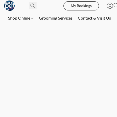
My Bookings
Shop Online
Grooming Services
Contact & Visit Us