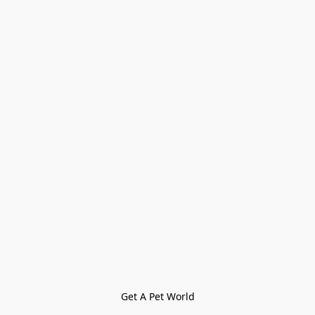
Get A Pet World