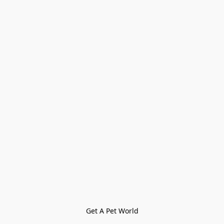
Get A Pet World