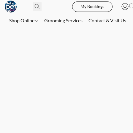
My Bookings
Shop Online
Grooming Services
Contact & Visit Us