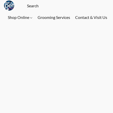
Shop Online
Grooming Services
Contact & Visit Us