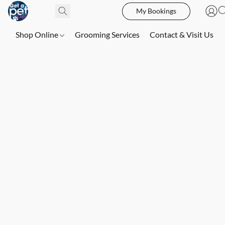
My Bookings
Shop Online
Grooming Services
Contact & Visit Us