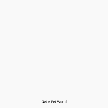
Get A Pet World