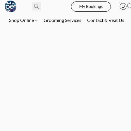
My Bookings
Shop Online
Grooming Services
Contact & Visit Us