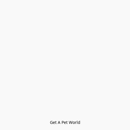
Get A Pet World