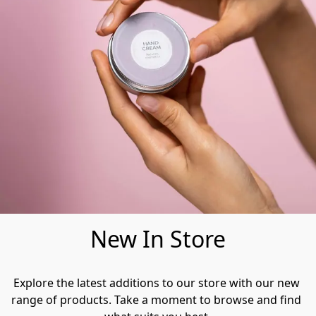
New In Store
Explore the latest additions to our store with our new 
range of products. Take a moment to browse and find 