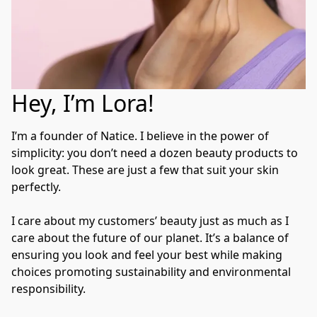
Hey, I’m Lora!
I’m a founder of Natice. I believe in the power of 
simplicity: you don’t need a dozen beauty products to 
look great. These are just a few that suit your skin 
perfectly.

I care about my customers’ beauty just as much as I 
care about the future of our planet. It’s a balance of 
ensuring you look and feel your best while making 
choices promoting sustainability and environmental 
responsibility.