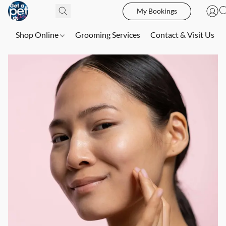
My Bookings
Shop Online
Grooming Services
Contact & Visit Us