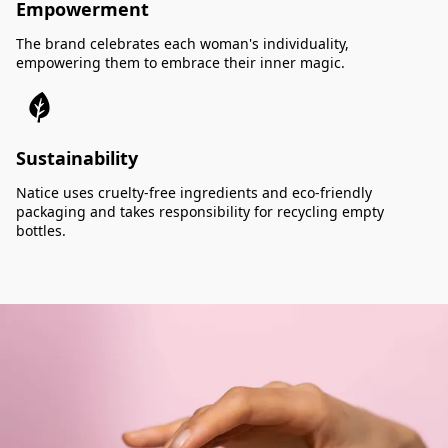
Empowerment
The brand celebrates each woman's individuality,
empowering them to embrace their inner magic.
Sustainability
Natice uses cruelty-free ingredients and eco-friendly
packaging and takes responsibility for recycling empty
bottles.