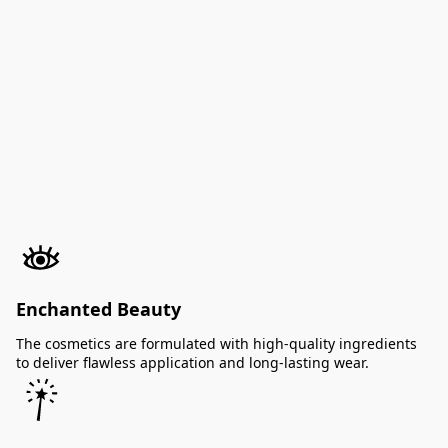
Enchanted Beauty
The cosmetics are formulated with high-quality ingredients
to deliver flawless application and long-lasting wear.