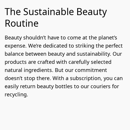
The Sustainable Beauty
Routine
Beauty shouldn’t have to come at the planet’s 
expense. We’re dedicated to striking the perfect 
balance between beauty and sustainability. Our 
products are crafted with carefully selected 
natural ingredients. But our commitment 
doesn’t stop there. With a subscription, you can 
easily return beauty bottles to our couriers for 
recycling.